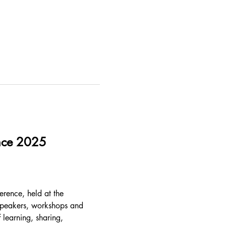
ence 2025
erence, held at the 
speakers, workshops and 
 learning, sharing, 