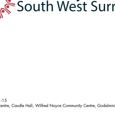
3:15
entre, Caudle Hall, Wilfred Noyce Community Centre, Godalm