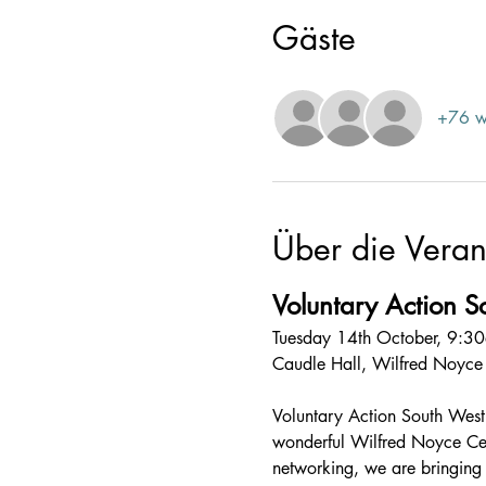
Gäste
+76 w
Über die Veran
Voluntary Action 
Tuesday 14th October, 9:
Caudle Hall, Wilfred Noyc
Voluntary Action South West S
wonderful Wilfred Noyce Cen
networking, we are bringing t