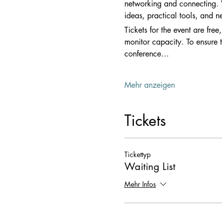
networking and connecting. Wh
ideas, practical tools, and n
Tickets for the event are free
monitor capacity. To ensure t
conference…
Mehr anzeigen
Tickets
Tickettyp
Waiting List
Mehr Infos