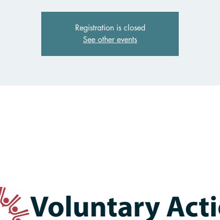
Registration is closed
See other events