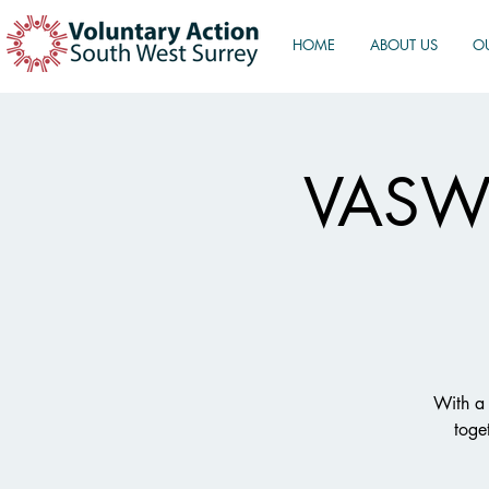
HOME
ABOUT US
O
VASWS
With a 
toge