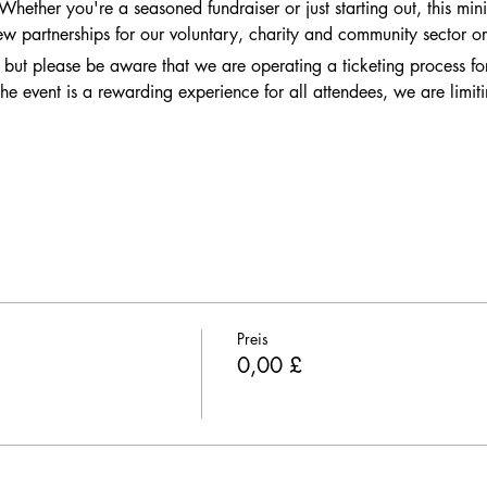
ether you're a seasoned fundraiser or just starting out, this mini 
ew partnerships for our voluntary, charity and community sector or
, but please be aware that we are operating a ticketing process for 
he event is a rewarding experience for all attendees, we are limiti
Preis
0,00 £