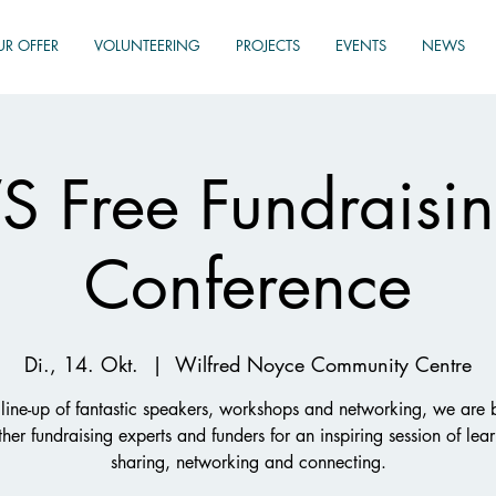
UR OFFER
VOLUNTEERING
PROJECTS
EVENTS
NEWS
 Free Fundraisin
Conference
Di., 14. Okt.
  |  
Wilfred Noyce Community Centre
line-up of fantastic speakers, workshops and networking, we are 
ther fundraising experts and funders for an inspiring session of lear
sharing, networking and connecting.