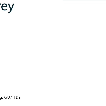
ing, GU7 1DY