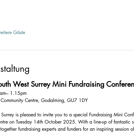
eitere Gäste
staltung
South West Surrey Mini Fundraising Confer
30am– 1.15pm
e Community Centre, Godalming, GU7 1DY
urrey is pleased to invite you to a special Fundraising Mini Conf
tre on Tuesday 14th October 2025. With a line-up of fantastic 
ogether fundraising experts and funders for an inspiring session of