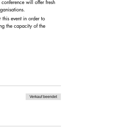
conference will offer fresh 
ganisations.  
this event in order to 
ng the capacity of the 
Verkauf beendet