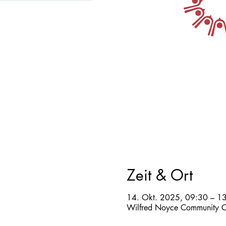
Zeit & Ort
14. Okt. 2025, 09:30 – 1
Wilfred Noyce Community C