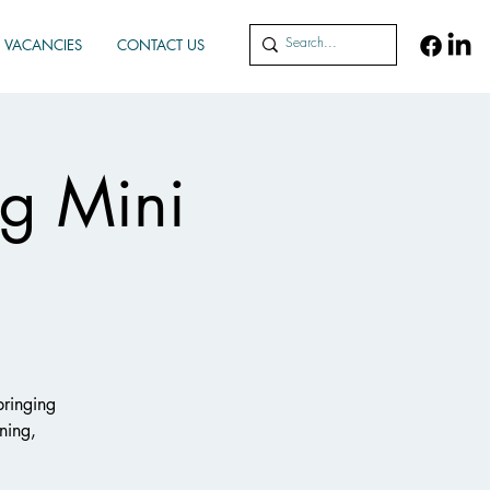
VACANCIES
CONTACT US
g Mini
bringing
ning,