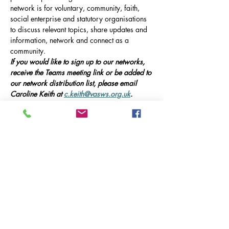
network is for voluntary, community, faith, 
social enterprise and statutory organisations 
to discuss relevant topics, share updates and 
information, network and connect as a 
community.
If you would like to sign up to our networks, 
receive the Teams meeting link or be added to 
our network distribution list, please email 
Caroline Keith at 
c.keith@vasws.org.uk
.
Our Event
Online Meeting via Microsoft Teams, 10am-
12pm 
This meeting will include presentations from 
guest speakers, updates on local service 
provision in Ash, and opportunities for 
networking and collaboration.
Guest Speakers:
Mehr anzeigen