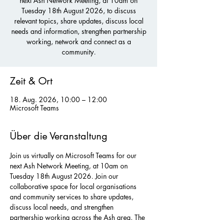
next Ash Network Meeting, at 10am on
Tuesday 18th August 2026, to discuss
relevant topics, share updates, discuss local
needs and information, strengthen partnership
working, network and connect as a
community.
Zeit & Ort
18. Aug. 2026, 10:00 – 12:00
Microsoft Teams
Über die Veranstaltung
Join us virtually on Microsoft Teams for our 
next Ash Network Meeting, at 10am on 
Tuesday 18th August 2026. Join our 
collaborative space for local organisations 
and community services to share updates, 
discuss local needs, and strengthen 
partnership working across the Ash area. The 