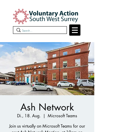
Ash Network
Di., 18. Aug.
  |  
Microsoft Teams
Join us virtually on Microsoft Teams for our