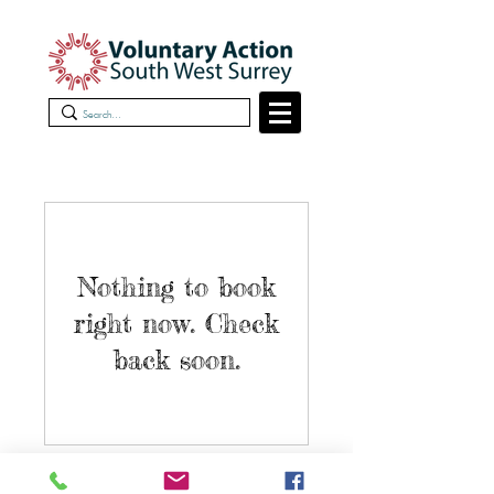
Nothing to book
right now. Check
back soon.