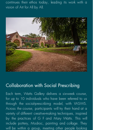
continues their ethos today, leading its work with a
vision of Art for All by All.
Collaboration with Social Prescribing
Each term, Watts Gallery delivers a six-week course,
for up to 10 individuals who have been referred to us
through the social-prescribing model, with VASWS.
Across the course, participants will try their hand at a
variety of different creative-making techniques, inspired
by the practices of G F and Mary Watts. This will
include pottery, Modroc, painting and collage. They
will be within a group, meeting other people looking