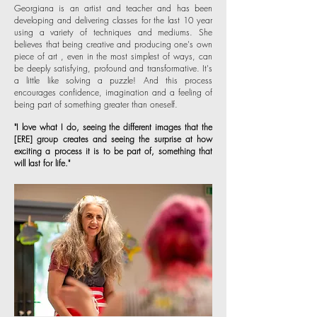
Georgiana is an artist and teacher and has been
developing and delivering classes for the last 10 year
using a variety of techniques and mediums. She
believes that being creative and producing one's own
piece of art , even in the most simplest of ways, can
be deeply satisfying, profound and transformative. It's
a little like solving a puzzle! And this process
encourages confidence, imagination and a feeling of
being part of something greater than oneself.
"I love what I do, seeing the different images that the
[ERE] group creates and seeing the surprise at how
exciting a process it is to be part of, something that
will last for life."