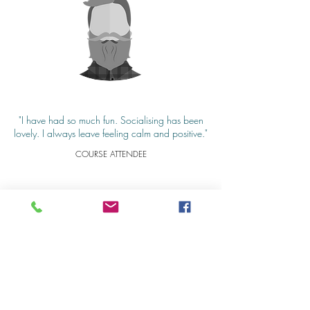
"I have had so much fun. Socialising has been
lovely. I always leave feeling calm and positive."
COURSE ATTENDEE
Gallery