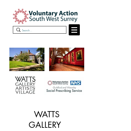
WATTS
GALLERY