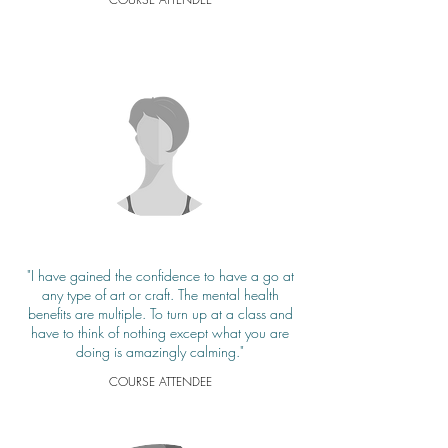
"I have gained the confidence to have a go at
any type of art or craft. The mental health
benefits are multiple. To turn up at a class and
have to think of nothing except what you are
doing is amazingly calming."
COURSE ATTENDEE