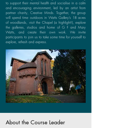
to support their mental health and socialise in a calm
and encouraging environment, led by an artist from
partner charity, Creative Minds. Together, the group
will spend time outdoors in Watts Gallery’s 18 acres
of woodlands, visit the Chapel (a highlight!), explore
the galleries, studios and home of G F and Mary
Watts, and create their own work. We invite
participants to join us to take some time for yourself to
explore, refresh and express.
About the Course Leader