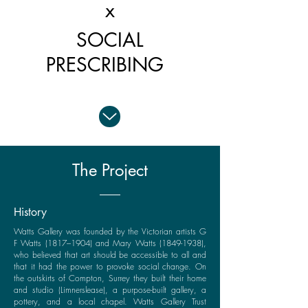
x
SOCIAL
PRESCRIBING
The Project
History
Watts Gallery was founded by the Victorian artists G
F Watts (1817–1904) and Mary Watts
(1849-1938)
,
who believed that art should be accessible to all and
that it had the power to provoke social change. On
the outskirts of Compton, Surrey they built their home
and studio (Limnerslease), a purpose-built gallery, a
pottery, and a local chapel. Watts Gallery Trust