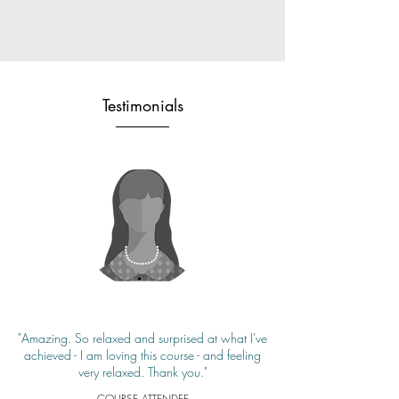
Testimonials
"Amazing. So relaxed and surprised at what I've
achieved - I am loving this course - and feeling
very relaxed. Thank you."
COURSE ATTENDEE