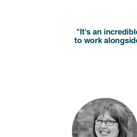
"It's an incredi
to work alongside