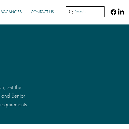
VACANCIES
CONTACT US
on, set the
s and Senior
requirements.