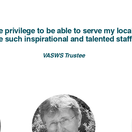
ble privilege to be able to serve my lo
 such inspirational and talented staf
VASWS Trustee