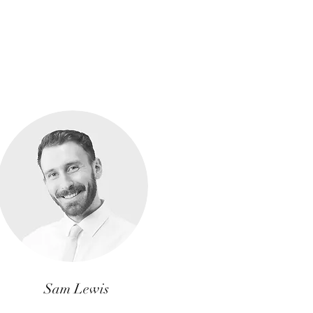
Sam Lewis