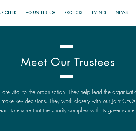
UR OFFER
VOLUNTEERING
PROJECTS
EVENTS
NEWS
Meet Our Trustees
 are vital to the organisation. They help lead the organisati
d make key decisions. They work closely with our Joint-CEO
m to ensure that the charity complies with its governance 