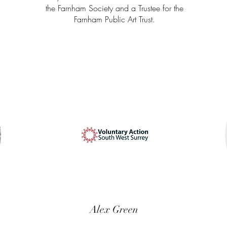
the Farnham Society and a Trustee for the
Farnham Public Art Trust.
Alex Green