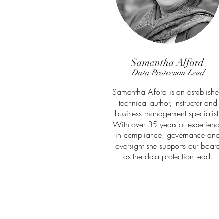
Samantha Alford
Data Protection Lead
Samantha Alford is an establish
technical author, instructor and
business management specialist
With over 35 years of experien
in compliance, governance an
oversight she supports our boar
as the data protection lead.