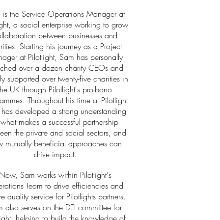
is the Service Operations Manager at
light, a social enterprise working to grow
llaboration between businesses and
rities. Starting his journey as a Project
ager at Pilotlight, Sam has personally
ched over a dozen charity CEOs and
tly supported over twenty-five charities in
the UK through Pilotlight's pro-bono
ammes. Throughout his time at Pilotlight
has developed a strong understanding
 what makes a successful partnership
een the private and social sectors, and
 mutually beneficial approaches can
drive impact.
Now, Sam works within Pilotlight's
rations Team to drive efficiencies and
e quality service for Pilotlights partners.
 also serves on the DEI committee for
light, helping to build the knowledge of