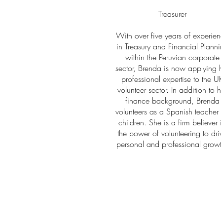
Treasurer
With over five years of experie
in Treasury and Financial Plann
within the Peruvian corporate
sector, Brenda is now applying 
professional expertise to the U
volunteer sector. In addition to h
finance background, Brenda
volunteers as a Spanish teacher 
children. She is a firm believer 
the power of volunteering to dri
personal and professional grow