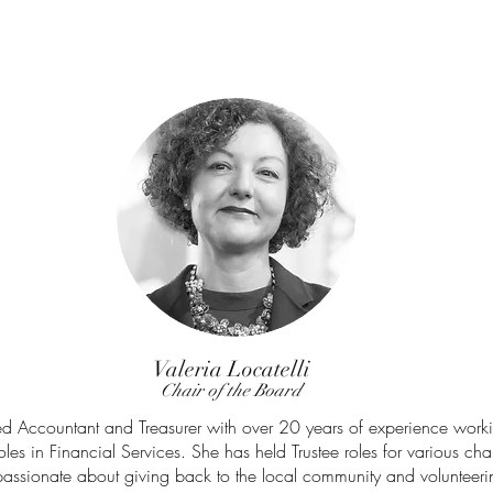
Valeria Locatelli
Chair of the Board
ied Accountant and Treasurer with over 20 years of experience worki
es in Financial Services.
She has held Trustee roles for various char
passionate about giving back to the local community and volunteerin