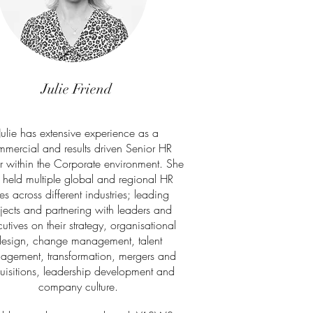
Julie Friend
Julie has extensive experience as a
mercial and results driven Senior HR
r within the Corporate environment. She
 held multiple global and regional HR
les across different industries; leading
jects and partnering with leaders and
utives on their strategy, organisational
esign, change management, talent
agement, transformation, mergers and
uisitions, leadership development and
company culture.