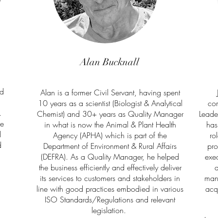
Alan Bucknall
ed
Alan is a former Civil Servant, having spent
10 years as a scientist (Biologist & Analytical
com
.
Chemist) and 30+ years as Quality Manager
Leade
ce
in what is now the Animal & Plant Health
has
d
Agency (APHA) which is part of the
ro
d
Department of Environment & Rural Affairs
pro
(DEFRA). As a Quality Manager, he helped
exec
the business efficiently and effectively deliver
d
its services to customers and stakeholders in
man
line with good practices embodied in various
acq
ISO Standards/Regulations and relevant
legislation.