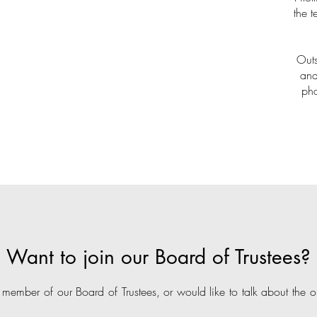
the 
Outs
and
pho
Want to join our Board of Trustees?
 member of our Board of Trustees, or would like to talk about the op