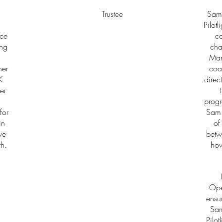
Trustee
Sam 
Pilot
nce
co
ing
cha
Man
her
coa
K
direc
er
progr
for
Sam 
in
of
ve
betw
th.
how
Ope
ensur
Sam
Pilot