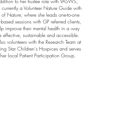
ddition to her trustee role with VASWS,
is currently a Volunteer Nature Guide with
 of Nature; where she leads one-to-one
-based sessions with GP referred clients,
lp improve their mental health in a way
is effective, sustainable and accessible.
lso volunteers with the Research Team at
ing Star Children's Hospices and serves
her local Patient Participation Group.