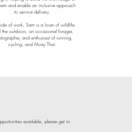
team and enable an inclusive approach
to service delivery.
ide of work, Sam is a lover of wildlife
 the outdoors, an occasional forager,
tographer, and enthusiast of running,
cycling, and Muay Thai.
portunities available, please get in