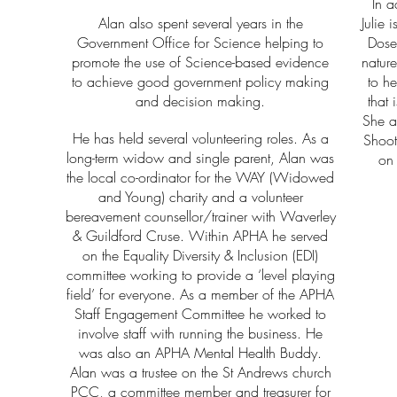
In a
Alan also spent several years in the
Julie 
Government Office for Science helping to
Dose
promote the use of Science-based evidence
nature
to achieve good government policy making
to he
and decision making.
that 
She a
He has held several volunteering roles. As a
Shoot
long-term widow and single parent, Alan was
on 
the local co-ordinator for the WAY (Widowed
and Young) charity and a volunteer
bereavement counsellor/trainer with Waverley
& Guildford Cruse.
Within APHA he served
on the Equality Diversity & Inclusion (EDI)
committee working to provide a ‘level playing
field’ for everyone. As a member of the APHA
Staff Engagement Committee he worked to
involve staff with running the business. He
was also an APHA Mental Health Buddy.
Alan was a trustee on the St Andrews church
PCC, a committee member and treasurer for