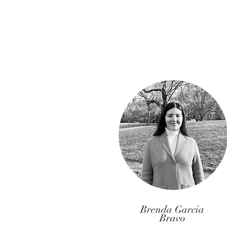
Brenda Garcia
Bravo