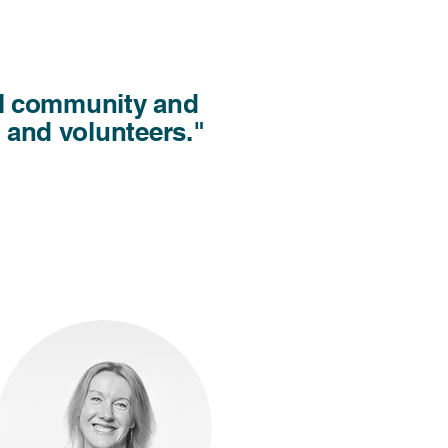
cal community and
f and volunteers."