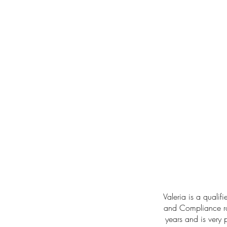
Valeria is a qualif
and Compliance rol
years and is very 