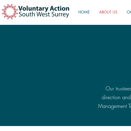
HOME
ABOUT US
O
Our trustees
direction an
Management Tea