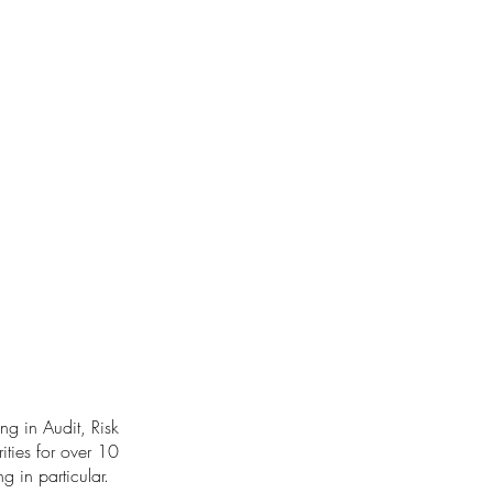
ng in Audit, Risk
ities for over 10
g in particular.