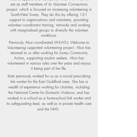
are as staff members of its
Volunteer Connections
project, which is focused on increasing volunteering in
South-West Surrey. They do this by offering 1-2-1
support to organisations and volunteers, providing
volunteer coordinator training, networks and working
with marginalised groups to diversify the volunteer
workforce.
Previously Alice coordinated VASWS’s
Welcome to
Volunteering
supported volunteering project. Alice has
returned to us after working for Surrey Community
Action, supporting asylum seekers. Alice has
volunteered in various roles over the years and enjoys
it being part of her life.
Kate previously worked for us as a social prescribing
link worker for the East Guildford area. She has a
wealth of experience working for charities, including
the National Centre for Domestic Violence, and has
worked in a school as a home-school link worker and
its safeguarding lead, as well as in private health care
.
and the NHS