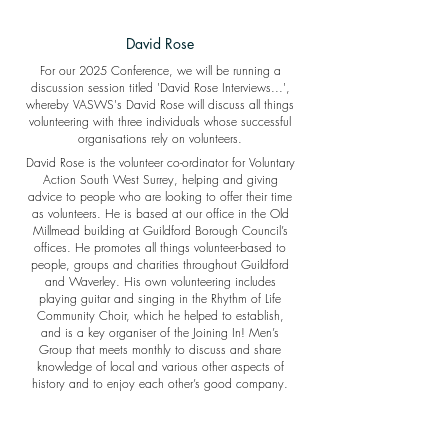
David Rose
For our 2025 Conference, we will be running a
discussion session titled 'David Rose Interviews...',
whereby VASWS's David Rose will discuss all things
volunteering with three individuals whose successful
organisations rely on volunteers.
David Rose is the volunteer co-ordinator for Voluntary
Action South West Surrey, helping and giving
advice to people who are looking to offer their time
as volunteers. He is based at our office in the Old
Millmead building at Guildford Borough Council’s
offices. He promotes all things volunteer-based to
people, groups and charities throughout Guildford
and Waverley. His own volunteering includes
playing guitar and singing in the Rhythm of Life
Community Choir, which he helped to establish,
and is a key organiser of the Joining In! Men’s
Group that meets monthly to discuss and share
knowledge of local and various other aspects of
history and to enjoy each other’s good company.