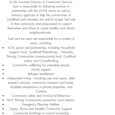
As the Assistant Director of Community Services,
Sam is responsible for delivering services in
partnership with the VCFSE sector as well as
statutory agencies to help the communities of
Guildford and Waverley live well for longer, feel safe
in their community and empowered to support
themselves and others to create healthy and vibrant
neighbourhoods.
Sam and her team are responsible for a number of
areas, including:
VCFS grants and partnerships including Household
Support Fund, Guildford Philanthropy, Waverley
Thriving Communities commissioning fund, Guildford
Lottery and Crowdfunding
Community wellbeing for vulnerable people
Family support
Refugee resettlement
Independent living - including care and repair, older
people's services, community transport and meals,
disabled adaptations in private properties, and
Careline
Community safety and Anti-Social Behaviour
NHS Thriving Communities prevention work streams
Emergency Planning Welfare
Gypsy, Roma and Traveller Community Support
Community buildings in council ownership