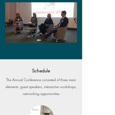
Schedule
The Annual Conference consisted of three main
elements: guest speakers, interactive workshops,
networking opportunities