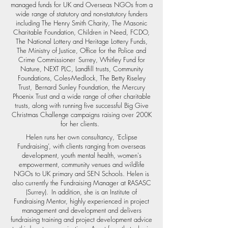
managed funds for UK and Overseas NGOs from a
wide range of statutory and non-statutory funders
including The Henry Smith Charity, The Masonic
Charitable Foundation, Children in Need, FCDO,
The National Lottery and Heritage Lottery Funds,
The Ministry of Justice, Office for the Police and
Crime Commissioner Surrey, Whitley Fund for
Nature, NEXT PLC, Landfill trusts, Community
Foundations, Coles-Medlock, The Betty Riseley
Trust, Bernard Sunley Foundation, the Mercury
Phoenix Trust and a wide range of other charitable
trusts, along with running five successful Big Give
Christmas Challenge campaigns raising over 200K
for her clients.
Helen runs her own consultancy, ‘Eclipse
Fundraising’, with clients ranging from overseas
development, youth mental health, women's
empowerment, community venues and wildlife
NGOs to UK primary and SEN Schools. Helen is
also currently the Fundraising Manager at RASASC
(Surrey). In addition, she is an Institute of
Fundraising Mentor, highly experienced in project
management and development and delivers
fundraising training and project development advice