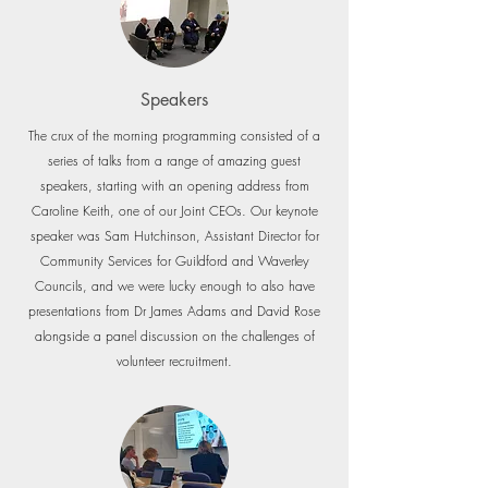
Speakers
The crux of the morning programming consisted of a
series of talks from a range of amazing guest
speakers, starting with an opening address from
Caroline Keith, one of our Joint CEOs. Our keynote
speaker was Sam Hutchinson, Assistant Director for
Community Services for Guildford and Waverley
Councils, and we were lucky enough to also have
presentations from Dr James Adams and David Rose
alongside a panel discussion on the challenges of
volunteer recruitment.