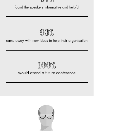
found the speakers informative and helpful
93%
came away with new ideas to help their organisation
100%
would attend a future conference