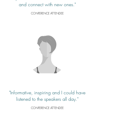
and connect with new ones."
CONFERENCE ATTENDEE
"Informative, inspiring and I could have
listened to the speakers all day."
CONFERENCE ATTENDEE