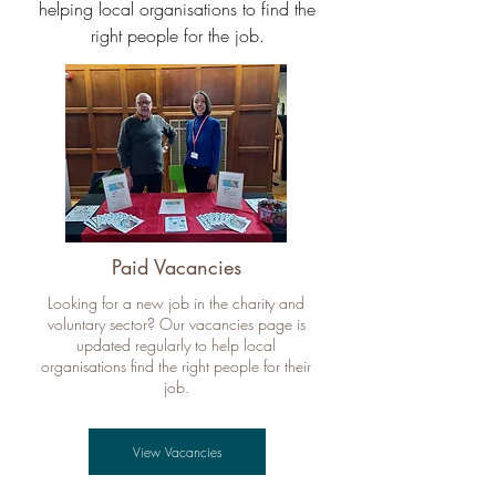
helping local organisations to find the
right people for the job.
Paid Vacancies
Looking for a new job in the charity and
voluntary sector? Our vacancies page is
updated regularly to help local
organisations find the right people for their
job.
View Vacancies