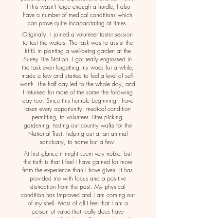
If this wasn't large enough a hurdle, I also
have a number of medical conditions which
can prove quite incapacitating at times.
Originally, I joined a volunteer taster session
to test the waters. The task was to assist the
RHS in planting a well-being garden at the
Surrey Fire Station. I got really engrossed in
the task even forgetting my woes for a while,
made a few and started to feel a level of self-
worth. The half day led to the whole day, and
I returned for more of the same the following
day too. Since this humble beginning I have
taken every opportunity, medical condition
permitting, to volunteer. Litter picking,
gardening, testing out country walks for the
National Trust, helping out at an animal
sanctuary, to name but a few.
At first glance it might seem very noble, but
the truth is that I feel I have gained far more
from the experience than I have given. It has
provided me with focus and a positive
distraction from the past. My physical
condition has improved and I am coming out
of my shell. Most of all I feel that I am a
person of value that really does have