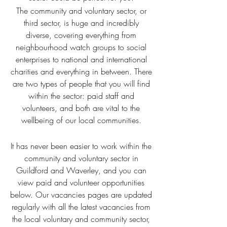
The community and voluntary sector, or
third sector, is huge and incredibly
diverse, covering everything from
neighbourhood watch groups to social
enterprises to national and international
charities and everything in between. There
are two types of people that you will find
within the sector: paid staff and
volunteers, and both are vital to the
wellbeing of our local communities.
It has never been easier to work within the
community and voluntary sector in
Guildford and Waverley, and you can
view paid and volunteer opportunities
below. Our vacancies pages are updated
regularly with all the latest vacancies from
the local voluntary and community sector,