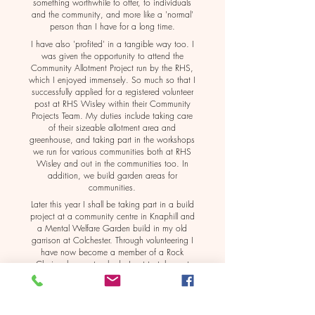
something worthwhile to offer, to individuals
and the community, and more like a 'normal'
person than I have for a long time.
I have also 'profited' in a tangible way too. I
was given the opportunity to attend the
Community Allotment Project run by the RHS,
which I enjoyed immensely. So much so that I
successfully applied for a registered volunteer
post at RHS Wisley within their Community
Projects Team. My duties include taking care
of their sizeable allotment area and
greenhouse, and taking part in the workshops
we run for various communities both at RHS
Wisley and out in the communities too. In
addition, we build garden areas for
communities.
Later this year I shall be taking part in a build
project at a community centre in Knaphill and
a Mental Welfare Garden build in my old
garrison at Colchester. Through volunteering I
have now become a member of a Rock
Choir, where not only do I get to take part
but also am making friends and indeed have
romance too.
My newfound confidence and feeling of self-