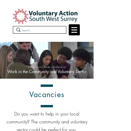
Life is Short, Make a Difference
Work in the Community and Voluntary Sector
Vacancies
Do you want to help in your local
community? The community and voluntary
sector could be perfect for you.