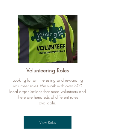
Volunteering Roles
Looking for an interesting and rewarding
volunteer role? We work with over 300
local organisations that need volunteers and
there are hundreds of different roles
available.
View Roles