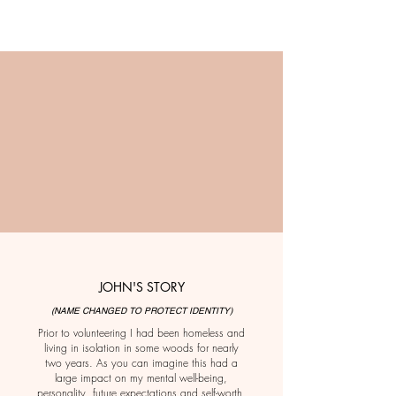
JOHN'S STORY
(NAME CHANGED TO PROTECT IDENTITY)
Prior to volunteering I had been homeless and
living in isolation in some woods for nearly
two years. As you can imagine this had a
large impact on my mental well-being,
personality, future expectations and self-worth.