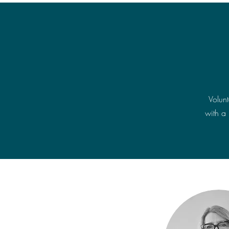
Volun
with a 