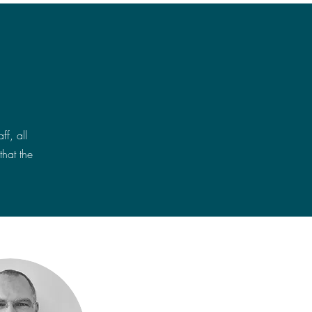
f, all
that the