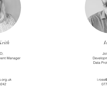
Keith
I
O;
Jo
ment Manager
Develop
Data Prot
s.org.uk
i.ross
9242
077