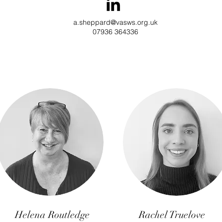
a.sheppard@vasws.org.uk
07936 364336
Helena Routledge
Rachel Truelove