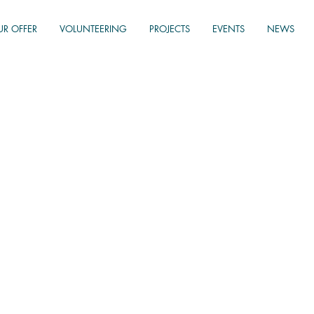
UR OFFER
VOLUNTEERING
PROJECTS
EVENTS
NEWS