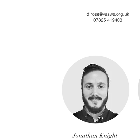
d.rose@vasws.org.uk
07825 419408
Jonathan Knight