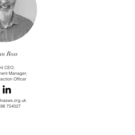
an Ross
int CEO;
ment Manager
;
ection Officer
@vasws.org.uk
98 754027