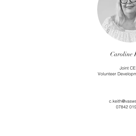
Caroline 
Joint CE
Volunteer Develop
c.keith@vasw
07842 01