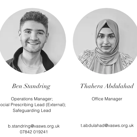
Ben Standring
Thahera Abdulahad
Operations Manager;
Office Manager
ocial Prescribing Lead (External);
Safeguarding Lead
t.abdulahad@vasws.org.uk
b.standring@vasws.org.uk
07842 019241