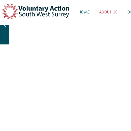
HOME
ABOUT US
O