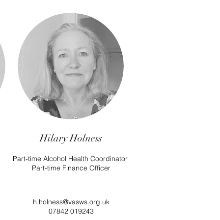
Hilary Holness
Part-time Alcohol Health Coordinator
Part-time Finance Officer
h.holness@vasws.org.uk
07842 019243