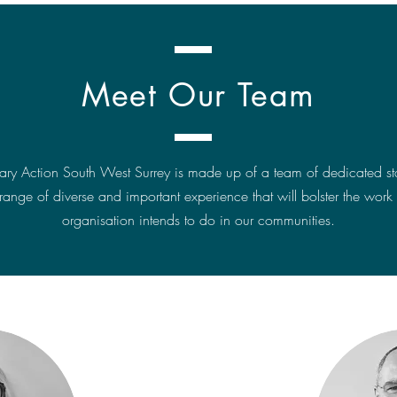
Meet Our Team
tary Action South West Surrey is made up of a team of dedicated staf
range of diverse and important experience that will bolster the work 
organisation intends to do in our communities.