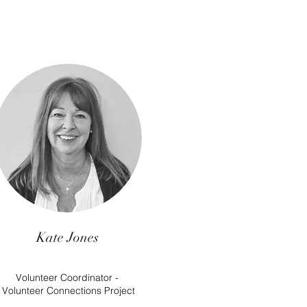
Kate Jones
Volunteer Coordinator -
Volunteer Connections Project