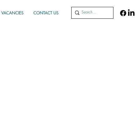
VACANCIES
CONTACT US