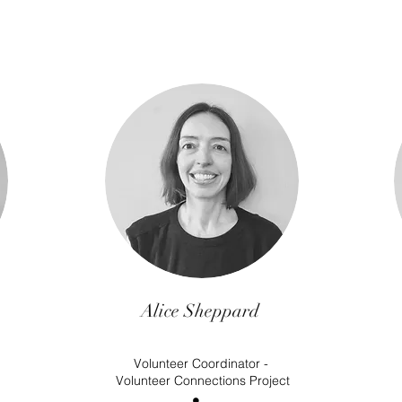
Alice Sheppard
Volunteer Coordinator -
Volunteer Connections Project