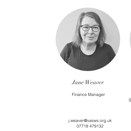
Jane Weaver
Finance Manager
S
j.weaver@vasws.org.uk
07718 479132