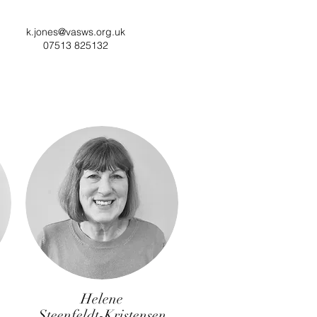
k.jones@vasws.org.uk
07513 825132
Helene
Steenfeldt-Kristensen