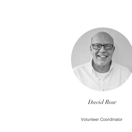
David Rose
Volunteer Coordinator