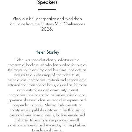
Speakers
View our brilliant speaker and workshop
facilitator from the Trustees Mini Conferences
2026.
Helen Stanley
Helen is a specialist charity solicitor with a
commercial background who has worked for two of
the major south east regional law firms. She acts as
advisor to a wide range of charitable trusts,
associations, companies, mutuals and schools on a
national and international basis, as well as for many
social enterprises and community interest
companies. She has acted as trustee, director and
governor of several charities, social enterprises and
independent schools. She regularly presents on
charity issues, publishes articles in the third sector
press and runs training events, both externally and
in-house. Increasingly she provides one-off
governance reviews and Away-Day training tailored
to individual clients.