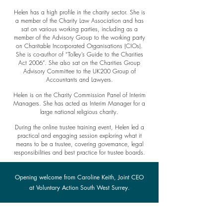
Helen has a high profile in the charity sector. She is
a member of the Charity Law Association and has
sat on various working parties, including as a
member of the Advisory Group to the working party
on Charitable Incorporated Organisations (CIOs).
She is co-author of “Tolley’s Guide to the Charities
Act 2006”. She also sat on the Charities Group
Advisory Committee to the UK200 Group of
Accountants and Lawyers.
Helen is on the Charity Commission Panel of Interim
Managers. She has acted as Interim Manager for a
large national religious charity.
During the online trustee training event, Helen led a
practical and engaging session exploring what it
means to be a trustee, covering governance, legal
responsibilities and best practice for trustee boards.
Opening welcome from Caroline Keith, Joint CEO
at Voluntary Action South West Surrey.