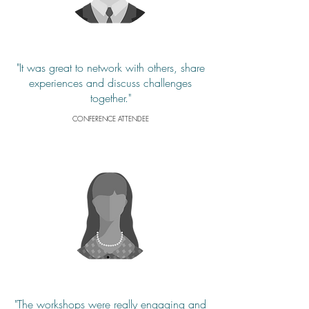
"It was great to network with others, share
experiences and discuss challenges
together."
CONFERENCE ATTENDEE
"The workshops were really engaging and