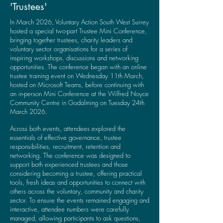
'Trustees'
In March 2026, Voluntary Action South West Surrey
hosted a special two-part Trustee Mini Conference,
bringing together trustees, charity leaders and
voluntary sector organisations for a series of
inspiring workshops, discussions and networking
opportunities.
​
The conference began with an online
trustee training event on Wednesday 11th March,
hosted on Microsoft Teams, before continuing with
an in-person Mini Conference at the Wilfred Noyce
Community Centre in Godalming on Tuesday 24th
March 2026.
Across both events, attendees explored the
essentials of effective governance, trustee
responsibilities, recruitment, retention and
networking. The conference was designed to
support both experienced trustees and those
considering becoming a trustee, offering practical
tools, fresh ideas and opportunities to connect with
others across the voluntary, community and charity
sector.
To ensure the events remained engaging and
interactive, attendee numbers were carefully
managed, allowing participants to ask questions,