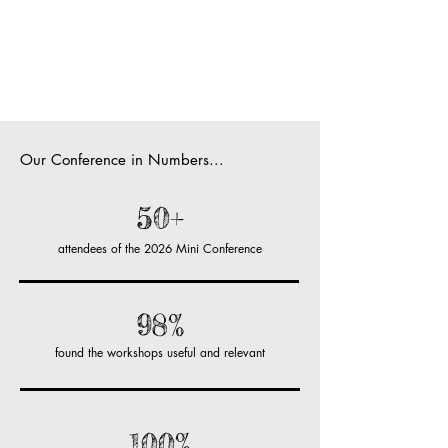
Our Conference in Numbers...
50+
attendees of the 2026 Mini Conference
98%
found the workshops useful and relevant
100%