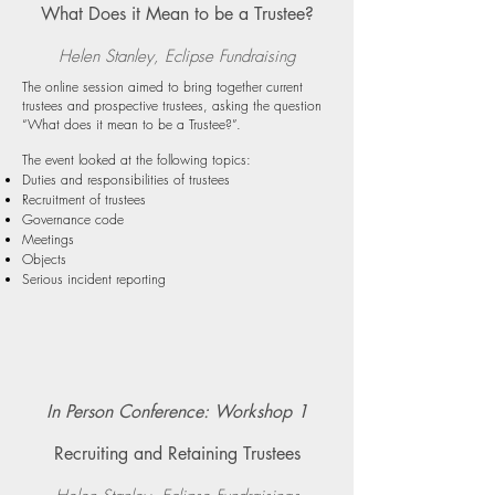
What Does it Mean to be a Trustee?
Helen Stanley, Eclipse Fundraising
The online session aimed to bring together current
trustees and prospective trustees, asking the question
“What does it mean to be a Trustee?”.
The event looked at the following topics:
Duties and responsibilities of trustees
Recruitment of trustees
Governance code
Meetings
Objects
Serious incident reporting
In Person Conference: Workshop 1
Recruiting and Retaining Trustees