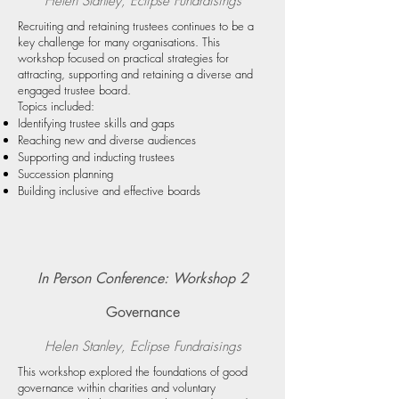
Helen Stanley, Eclipse Fundraising
s
Recruiting and retaining trustees continues to be a
key challenge for many organisations. This
workshop focused on practical strategies for
attracting, supporting and retaining a diverse and
engaged trustee board.
Topics included:
Identifying trustee skills and gaps
Reaching new and diverse audiences
Supporting and inducting trustees
Succession planning
Building inclusive and effective boards
In Person Conference: Workshop 2
Governance
Helen Stanley, Eclipse Fundraising
s
This workshop explored the foundations of good
governance within charities and voluntary