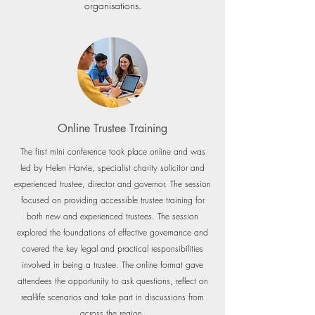
organisations.
Online Trustee Training
The first mini conference took place online and was
led by Helen Harvie, specialist charity solicitor and
experienced trustee, director and governor. The se
ssion
focused on providing accessible trustee training for
both new and experienced trustees. The session
explored the foundations of effective governance and
covered the key legal and practical responsibilities
involved in being a trustee. The online format gave
attendees the opportunity to ask questions, reflect on
real-life scenarios and take part in discussions from
across the region.