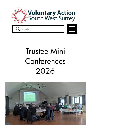
Trustee Mini
Conferences
2026