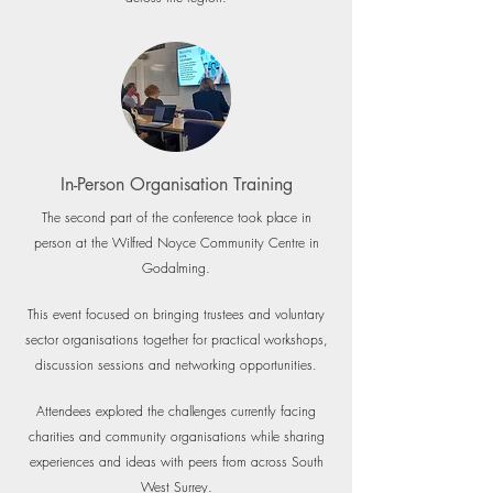
In-Person Organisation Training
The second part of the conference took place in
person at the Wilfred Noyce Community Centre in
Godalming.
This event focused on bringing trustees and voluntary
sector organisations together for practical workshops,
discussion sessions and networking opportunities.
Attendees explored the challenges currently facing
charities and community organisations while sharing
experiences and ideas with peers from across South
West Surrey.