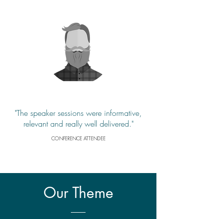
"The speaker sessions were informative,
relevant and really well delivered."
CONFERENCE ATTENDEE
Our
Theme