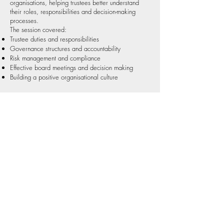
organisations, helping trustees better understand
their roles, responsibilities and decision-making
processes.
The session covered:
Trustee duties and responsibilities
Governance structures and accountability
Risk management and compliance
Effective board meetings and decision making
Building a positive organisational culture