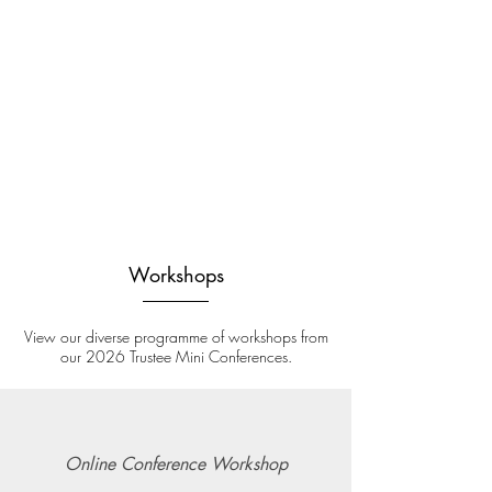
Workshops
View our diverse programme of workshops from
our 2026 Trustee Mini Conferences.
Online Conference Workshop