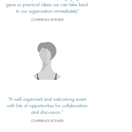
gave us practical ideas we can take back
to our organisation immediately"
CONFERENCE ATTENDEE
"A well organised and welcoming event
with lots of opportunities for collaboration
and discussion."
CONFERENCE ATTENDEE