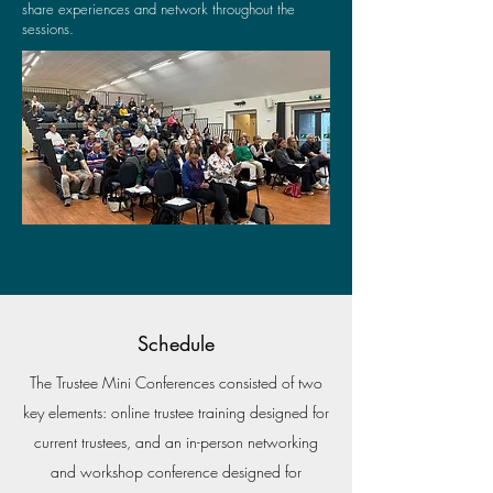
share experiences and network throughout the
sessions.
Schedule
The Trustee Mini Conferences consisted of two
key elements: online trustee training designed for
current trustees, and an in-person networking
and workshop conference designed for