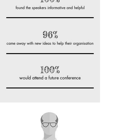
found the speakers informative and helpful
96%
came away with new ideas to help their organisation
100%
would attend a future conference