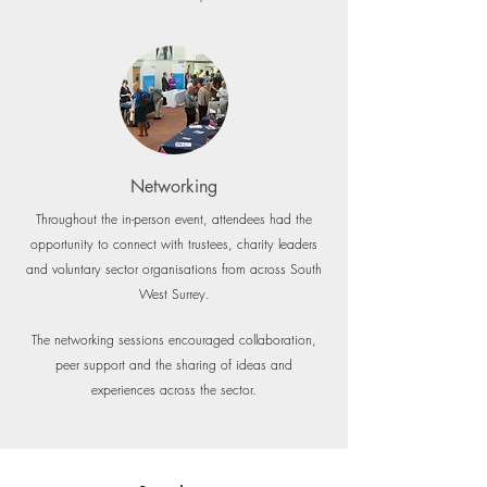
Networking
Throughout the in-person event, attendees had the
opportunity to connect with trustees, charity leaders
and voluntary sector organisations from across South
West Surrey.
The networking sessions encouraged collaboration,
peer support and the sharing of ideas and
experiences across the sector.