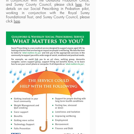
in conjunction with the Guildford Probation Office,
and Surrey County Council, please click
here
. For
details on our Social Prescribing in Probation pilot,
working in conjunction with the Royal Surrey
Foundational Trust, and Surrey County Council, please
click
here
.