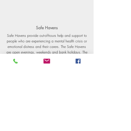
Safe Havens
Safe Havens provide out-of-hours help and support to
people who are experiencing a mental health crisis or
emotional distress and their carers.
The Safe Havens
are open evenings, weekends and bank holidays. The
Safe Havens are designed to provide adults with a
safe alternative to A&E when in crisis.
FInd more information
here
.
Samaritans
To talk about anything that is upsetting you, you can
contact Samaritans 24 hours a day, 365 days a
year. You can call 116 123 and this is free from any
phone.
Find more information
here.