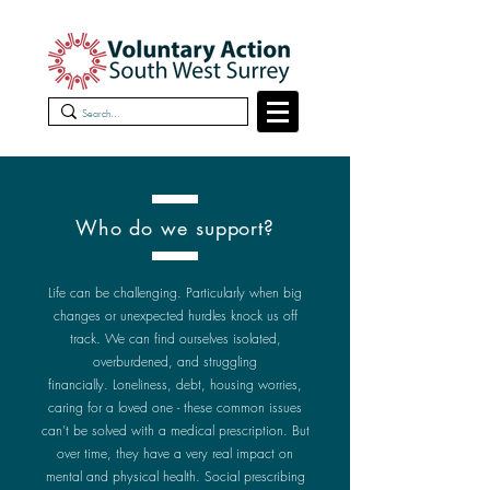
Who do we support?
L
ife can be challenging. Particularly when big
changes or unexpected hurdles knock us off
track.
We can find ourselves isolated,
overburdened, and struggling
financially.
Loneliness, debt, housing worries,
caring for a loved one - these common issues
can’t be solved with a medical prescription. But
over time, they have a very real impact on
mental and physical health.
Social prescribing