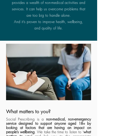
provides a wealth of
non-medical activities and
services. It can help us overcome problems that
are too big to handle alone.
And it’s proven to improve health, wellbeing,
and quality of life.
What matters to you?
Social Prescribing is a
non-medical, non-emergency
service designed to support anyone aged 18+ by
looking at factors that are having an impact on
people’s wellbeing
. We take the time to listen to ‘
what