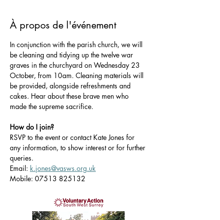
À propos de l'événement
In conjunction with the parish church, we will 
be cleaning and tidying up the twelve war 
graves in the churchyard on Wednesday 23 
October, from 10am. Cleaning materials will 
be provided, alongside refreshments and 
cakes. Hear about these brave men who 
made the supreme sacrifice.
How do I join?
RSVP to the event or contact Kate Jones for 
any information, to show interest or for further 
queries.
Email: 
k.jones@vasws.org.uk
Mobile: 07513 825132