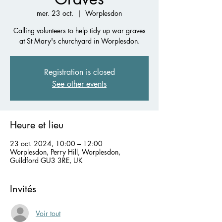
mer. 23 oct.
  |  
Worplesdon
Calling volunteers to help tidy up war graves
at St Mary's churchyard in Worplesdon.
Registration is closed
See other events
Heure et lieu
23 oct. 2024, 10:00 – 12:00
Worplesdon, Perry Hill, Worplesdon,
Guildford GU3 3RE, UK
Invités
Voir tout