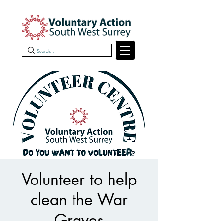
Volunteer to help
clean the War
Graves