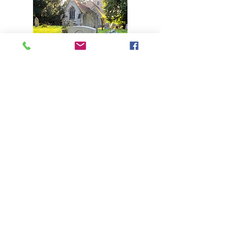
Afficher plus