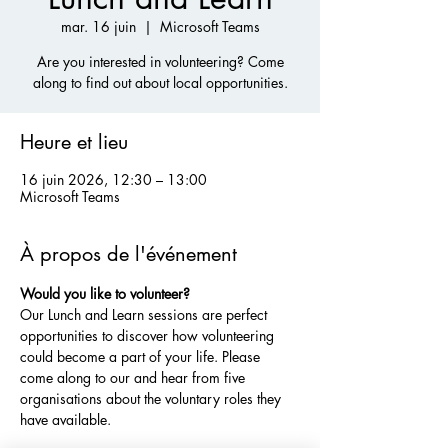
mar. 16 juin
  |  
Microsoft Teams
Are you interested in volunteering? Come
along to find out about local opportunities.
Heure et lieu
16 juin 2026, 12:30 – 13:00
Microsoft Teams
À propos de l'événement
Would you like to volunteer?
Our Lunch and Learn sessions are perfect 
opportunities to discover how volunteering 
could become a part of your life. Please 
come along to our and hear from five 
organisations about the voluntary roles they 
have available. 