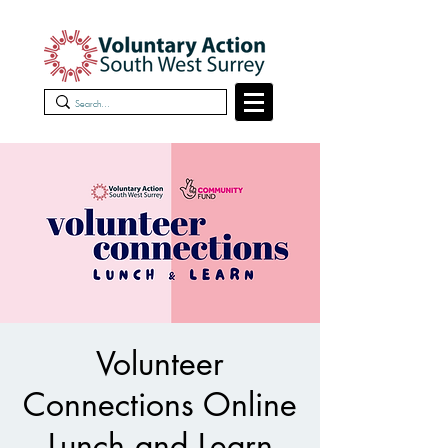
Volunteer
Connections Online
Lunch and Learn