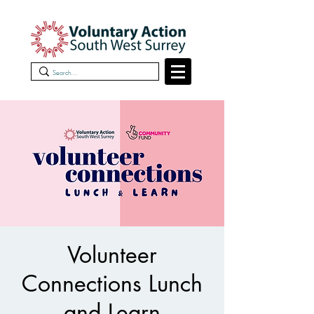
Volunteer
Connections Lunch
and Learn