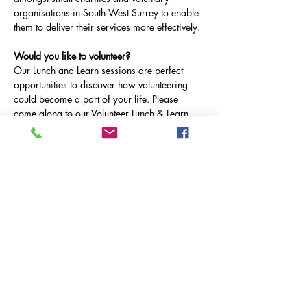
organisations in South West Surrey to enable 
them to deliver their services more effectively.
Would you like to volunteer?
Our Lunch and Learn sessions are perfect 
opportunities to discover how volunteering 
could become a part of your life. Please 
come along to our Volunteer Lunch & Learn, 
on Tuesday 25th February at 12.30-1pm on 
Microsoft Teams.
Tuesday 25th February: MCR Pathways & 
Dose of Nature
Tuesday 25th March: Fareshare & Farnham 
Assist
Tuesday 29th April:  Milford & Witley Village 
Care
Afficher plus