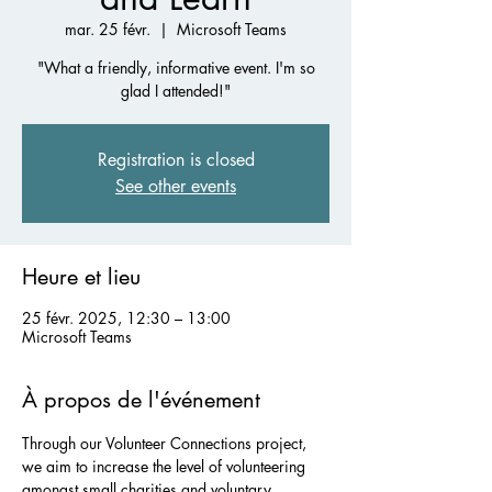
mar. 25 févr.
  |  
Microsoft Teams
"What a friendly, informative event. I'm so
glad I attended!"
Registration is closed
See other events
Heure et lieu
25 févr. 2025, 12:30 – 13:00
Microsoft Teams
À propos de l'événement
Through our Volunteer Connections project, 
we aim to increase the level of volunteering 
amongst small charities and voluntary 