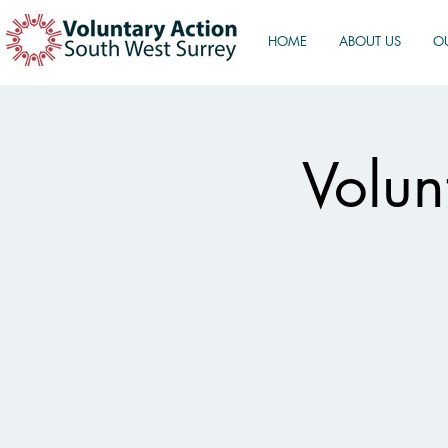
HOME
ABOUT US
O
Volun