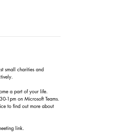
t small charities and 
tively.
me a part of your life. 
2.30-1pm on Microsoft Teams.
ce to find out more about 
eeting link.