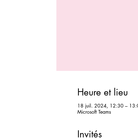
Heure et lieu
18 juil. 2024, 12:30 – 13
Microsoft Teams
Invités