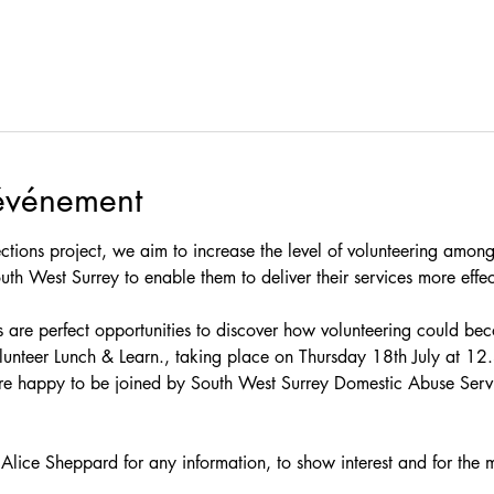
'événement
tions project, we aim to increase the level of volunteering amongs
uth West Surrey to enable them to deliver their services more effec
 are perfect opportunities to discover how volunteering could beco
lunteer Lunch & Learn., taking place on Thursday 18th July at 1
are happy to be joined by South West Surrey Domestic Abuse Servi
Alice Sheppard for any information, to show interest and for the m