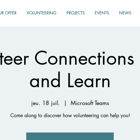
UR OFFER
VOLUNTEERING
PROJECTS
EVENTS
NEWS
teer Connections
and Learn
jeu. 18 juil.
  |  
Microsoft Teams
Come along to discover how volunteering can help you!