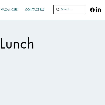
VACANCIES
CONTACT US
 Lunch