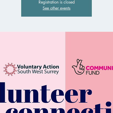
Registration is closed
See other events