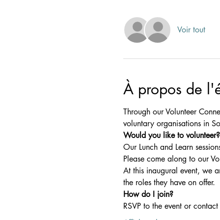
Voir tout
À propos de l
Through our Volunteer Connec
voluntary organisations in So
Would you like to volunteer?
Our Lunch and Learn sessions
Please come along to our Vo
At this inaugural event, we 
the roles they have on offer.
How do I join?
RSVP to the event or contact 