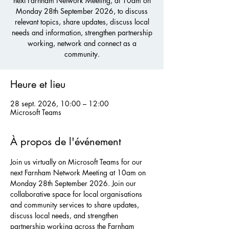
next Farnham Network Meeting, at 10am on
Monday 28th September 2026, to discuss
relevant topics, share updates, discuss local
needs and information, strengthen partnership
working, network and connect as a
community.
Heure et lieu
28 sept. 2026, 10:00 – 12:00
Microsoft Teams
À propos de l'événement
Join us virtually on Microsoft Teams for our 
next Farnham Network Meeting at 10am on 
Monday 28th September 2026. Join our 
collaborative space for local organisations 
and community services to share updates, 
discuss local needs, and strengthen 
partnership working across the Farnham 