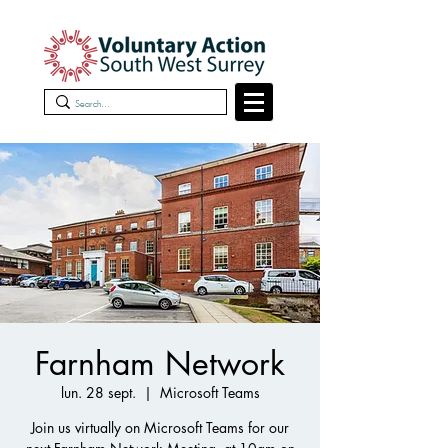
Farnham Network
lun. 28 sept.
  |  
Microsoft Teams
Join us virtually on Microsoft Teams for our