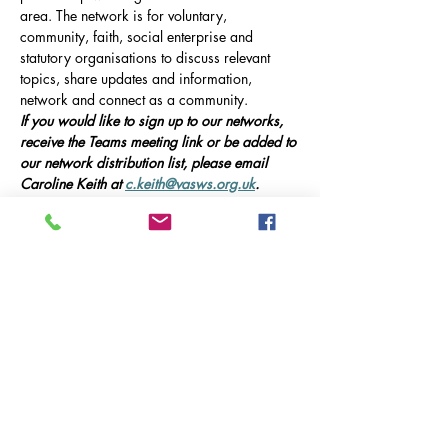
area. The network is for voluntary, 
community, faith, social enterprise and 
statutory organisations to discuss relevant 
topics, share updates and information, 
network and connect as a community.
If you would like to sign up to our networks, 
receive the Teams meeting link or be added to 
our network distribution list, please email 
Caroline Keith at 
c.keith@vasws.org.uk
.
Our Event
Online Meeting via Microsoft Teams, 10am-
12pm 
This meeting will include presentations from 
guest speakers, updates on local service 
provision in Godalming, and opportunities 
for networking and collaboration.
Guest Speakers:
Afficher plus