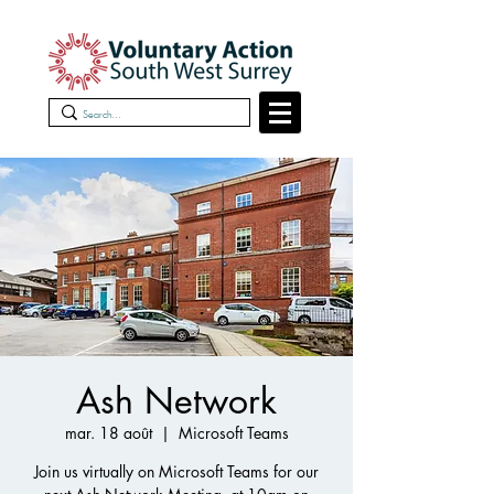
Ash Network
mar. 18 août
  |  
Microsoft Teams
Join us virtually on Microsoft Teams for our