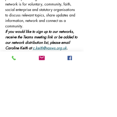
network is for voluntary, community, faith, 
social enterprise and statutory organisations 
to discuss relevant topics, share updates and 
information, network and connect as a 
community.
If you would like to sign up to our networks, 
receive the Teams meeting link or be added to 
our network distribution list, please email 
Caroline Keith at 
c.keith@vasws.org.uk
.
Our Event
Online Meeting via Microsoft Teams, 10am-
12pm 
This meeting will include presentations from 
guest speakers, updates on local service 
provision in Ash, and opportunities for 
networking and collaboration.
Guest Speakers:
Afficher plus