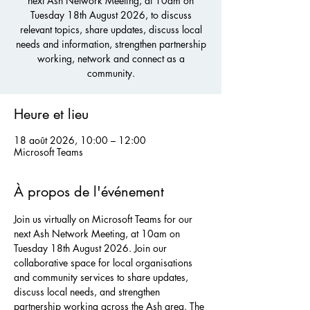
next Ash Network Meeting, at 10am on
Tuesday 18th August 2026, to discuss
relevant topics, share updates, discuss local
needs and information, strengthen partnership
working, network and connect as a
community.
Heure et lieu
18 août 2026, 10:00 – 12:00
Microsoft Teams
À propos de l'événement
Join us virtually on Microsoft Teams for our 
next Ash Network Meeting, at 10am on 
Tuesday 18th August 2026. Join our 
collaborative space for local organisations 
and community services to share updates, 
discuss local needs, and strengthen 
partnership working across the Ash area. The 