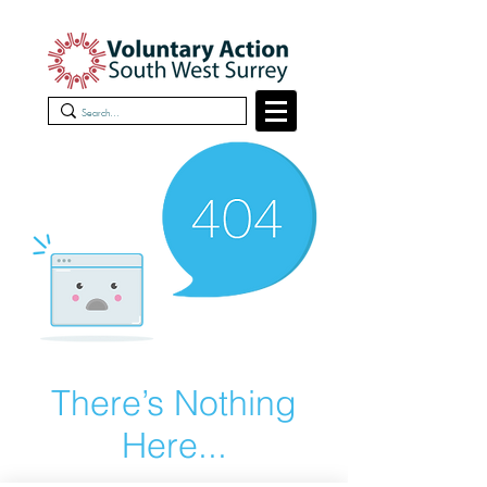
There’s Nothing
Here...