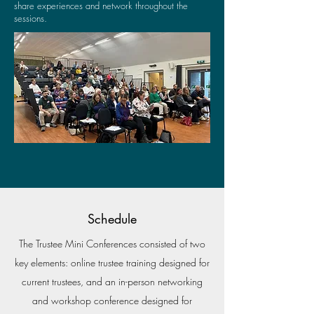
share experiences and network throughout the
sessions.
Schedule
The Trustee Mini Conferences consisted of two
key elements: online trustee training designed for
current trustees, and an in-person networking
and workshop conference designed for