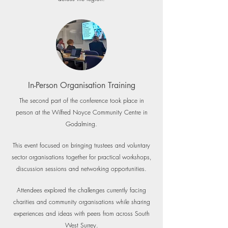
In-Person Organisation Training
The second part of the conference took place in
person at the Wilfred Noyce Community Centre in
Godalming.
This event focused on bringing trustees and voluntary
sector organisations together for practical workshops,
discussion sessions and networking opportunities.
Attendees explored the challenges currently facing
charities and community organisations while sharing
experiences and ideas with peers from across South
West Surrey.