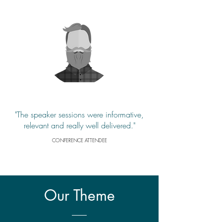
"The speaker sessions were informative,
relevant and really well delivered."
CONFERENCE ATTENDEE
Our
Theme