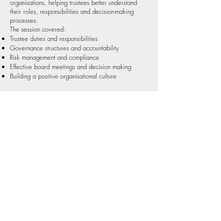
organisations, helping trustees better understand
their roles, responsibilities and decision-making
processes.
The session covered:
Trustee duties and responsibilities
Governance structures and accountability
Risk management and compliance
Effective board meetings and decision making
Building a positive organisational culture