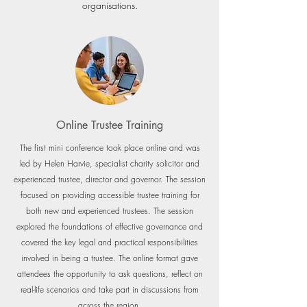
organisations.
Online Trustee Training
The first mini conference took place online and was
led by Helen Harvie, specialist charity solicitor and
experienced trustee, director and governor. The se
ssion
focused on providing accessible trustee training for
both new and experienced trustees. The session
explored the foundations of effective governance and
covered the key legal and practical responsibilities
involved in being a trustee. The online format gave
attendees the opportunity to ask questions, reflect on
real-life scenarios and take part in discussions from
across the region.