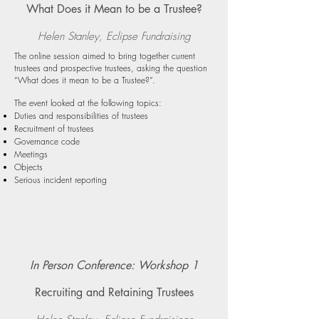
What Does it Mean to be a Trustee?
Helen Stanley, Eclipse Fundraising
The online session aimed to bring together current
trustees and prospective trustees, asking the question
“What does it mean to be a Trustee?”.
The event looked at the following topics:
Duties and responsibilities of trustees
Recruitment of trustees
Governance code
Meetings
Objects
Serious incident reporting
In Person Conference: Workshop 1
Recruiting and Retaining Trustees