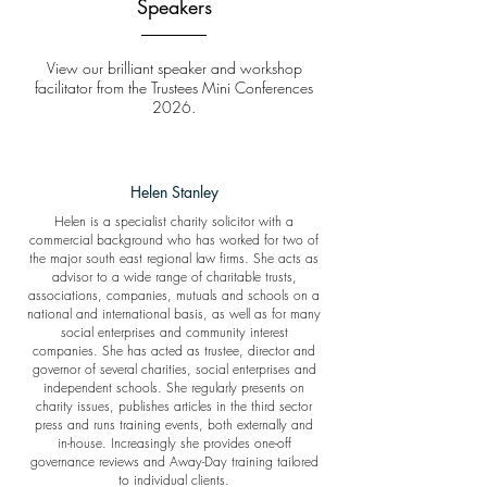
Speakers
View our brilliant speaker and workshop
facilitator from the Trustees Mini Conferences
2026.
Helen Stanley
Helen is a specialist charity solicitor with a
commercial background who has worked for two of
the major south east regional law firms. She acts as
advisor to a wide range of charitable trusts,
associations, companies, mutuals and schools on a
national and international basis, as well as for many
social enterprises and community interest
companies. She has acted as trustee, director and
governor of several charities, social enterprises and
independent schools. She regularly presents on
charity issues, publishes articles in the third sector
press and runs training events, both externally and
in-house. Increasingly she provides one-off
governance reviews and Away-Day training tailored
to individual clients.