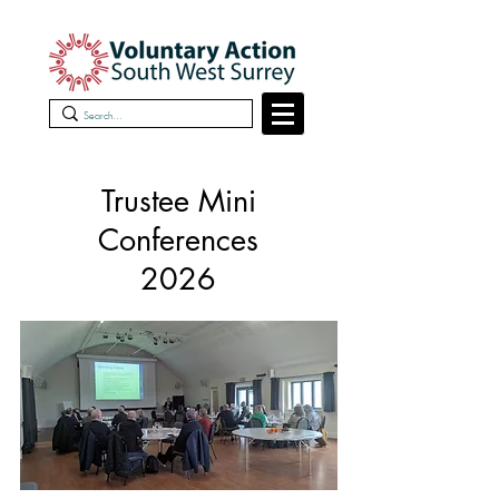
Trustee Mini
Conferences
2026