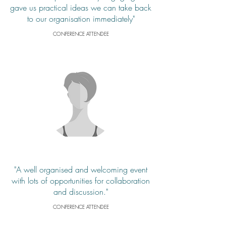
gave us practical ideas we can take back
to our organisation immediately"
CONFERENCE ATTENDEE
"A well organised and welcoming event
with lots of opportunities for collaboration
and discussion."
CONFERENCE ATTENDEE