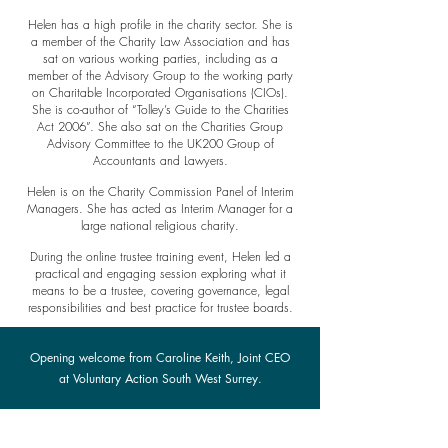
Helen has a high profile in the charity sector. She is
a member of the Charity Law Association and has
sat on various working parties, including as a
member of the Advisory Group to the working party
on Charitable Incorporated Organisations (CIOs).
She is co-author of “Tolley’s Guide to the Charities
Act 2006”. She also sat on the Charities Group
Advisory Committee to the UK200 Group of
Accountants and Lawyers.
Helen is on the Charity Commission Panel of Interim
Managers. She has acted as Interim Manager for a
large national religious charity.
During the online trustee training event, Helen led a
practical and engaging session exploring what it
means to be a trustee, covering governance, legal
responsibilities and best practice for trustee boards.
Opening welcome from Caroline Keith, Joint CEO
at Voluntary Action South West Surrey.