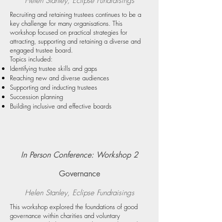
Helen Stanley, Eclipse Fundraising
s
Recruiting and retaining trustees continues to be a
key challenge for many organisations. This
workshop focused on practical strategies for
attracting, supporting and retaining a diverse and
engaged trustee board.
Topics included:
Identifying trustee skills and gaps
Reaching new and diverse audiences
Supporting and inducting trustees
Succession planning
Building inclusive and effective boards
In Person Conference: Workshop 2
Governance
Helen Stanley, Eclipse Fundraising
s
This workshop explored the foundations of good
governance within charities and voluntary