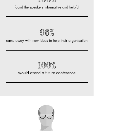
found the speakers informative and helpful
96%
came away with new ideas to help their organisation
100%
would attend a future conference