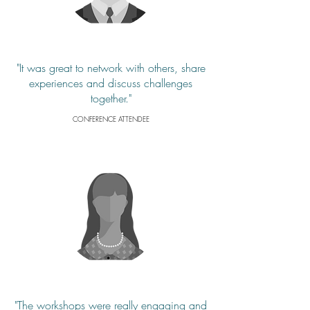
"It was great to network with others, share
experiences and discuss challenges
together."
CONFERENCE ATTENDEE
"The workshops were really engaging and