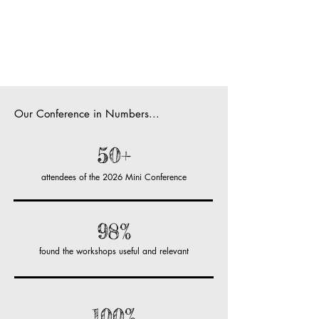
Our Conference in Numbers...
50+
attendees of the 2026 Mini Conference
98%
found the workshops useful and relevant
100%