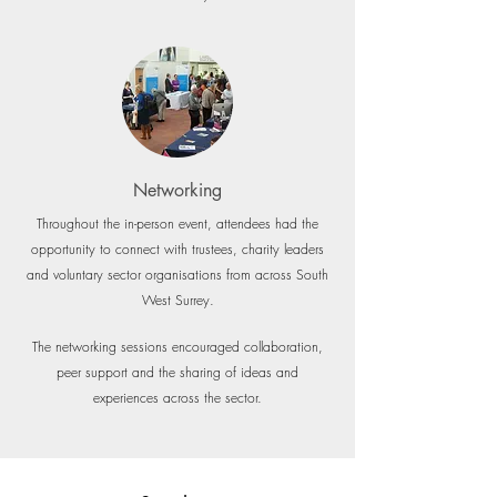
Networking
Throughout the in-person event, attendees had the
opportunity to connect with trustees, charity leaders
and voluntary sector organisations from across South
West Surrey.
The networking sessions encouraged collaboration,
peer support and the sharing of ideas and
experiences across the sector.