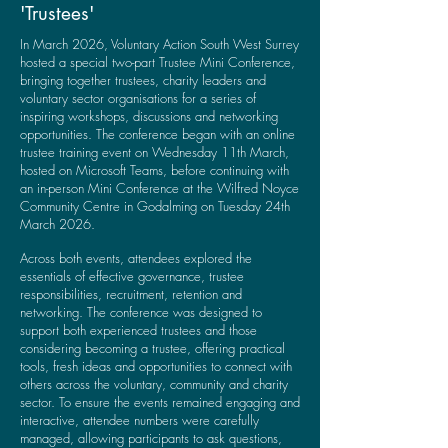
'Trustees'
In March 2026, Voluntary Action South West Surrey
hosted a special two-part Trustee Mini Conference,
bringing together trustees, charity leaders and
voluntary sector organisations for a series of
inspiring workshops, discussions and networking
opportunities.
​
The conference began with an online
trustee training event on Wednesday 11th March,
hosted on Microsoft Teams, before continuing with
an in-person Mini Conference at the Wilfred Noyce
Community Centre in Godalming on Tuesday 24th
March 2026.
Across both events, attendees explored the
essentials of effective governance, trustee
responsibilities, recruitment, retention and
networking. The conference was designed to
support both experienced trustees and those
considering becoming a trustee, offering practical
tools, fresh ideas and opportunities to connect with
others across the voluntary, community and charity
sector.
To ensure the events remained engaging and
interactive, attendee numbers were carefully
managed, allowing participants to ask questions,