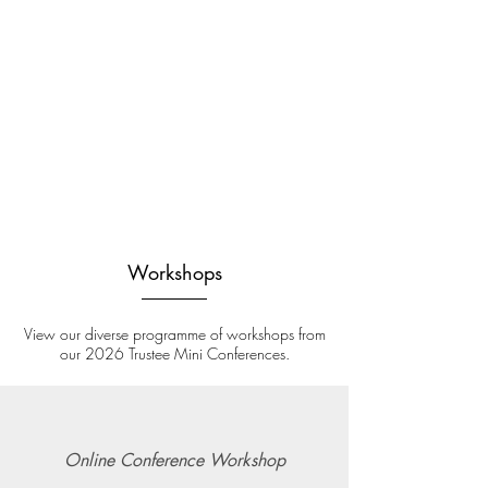
Workshops
View our diverse programme of workshops from
our 2026 Trustee Mini Conferences.
Online Conference Workshop