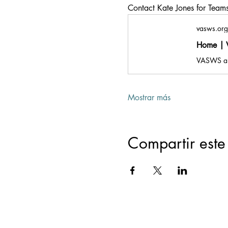
Contact Kate Jones for Teams 
vasws.org
Home | V
Mostrar más
Compartir este
Registered Offic