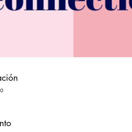
ación
00
nto