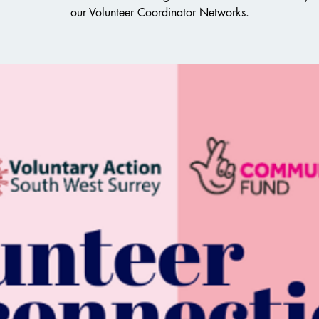
our Volunteer Coordinator Networks.