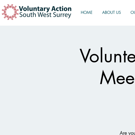
HOME
ABOUT US
O
Volunt
Meet
Are you