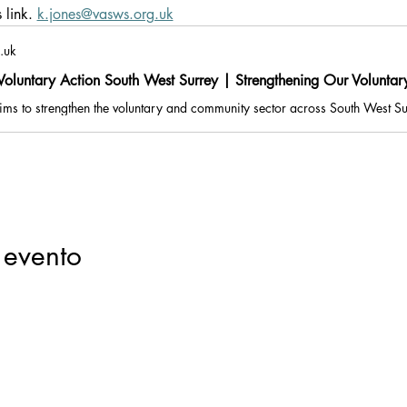
link. 
k.jones@vasws.org.uk
.uk
oluntary Action South West Surrey | Strengthening Our Volunta
 evento
Registered Charity Number: 1116293 | Registered Company Number: 05
e: Suites G09 & G10, Part Ground Floor, Old Millmead House, Millmead, Gui