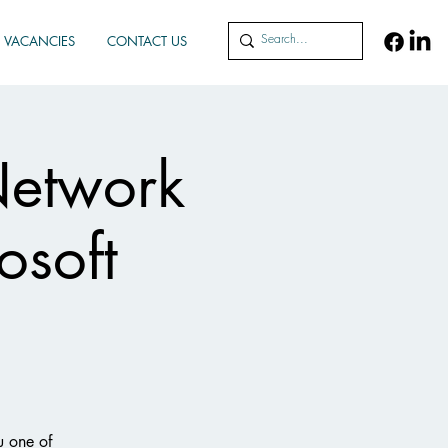
VACANCIES
CONTACT US
Network
osoft
u one of