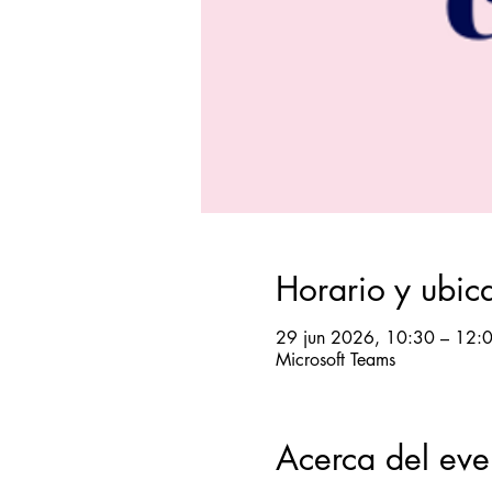
Horario y ubic
29 jun 2026, 10:30 – 12:
Microsoft Teams
Acerca del eve