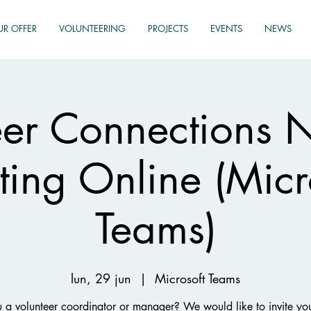
UR OFFER
VOLUNTEERING
PROJECTS
EVENTS
NEWS
eer Connections 
ing Online (Micr
Teams)
lun, 29 jun
  |  
Microsoft Teams
 a volunteer coordinator or manager? We would like to invite yo