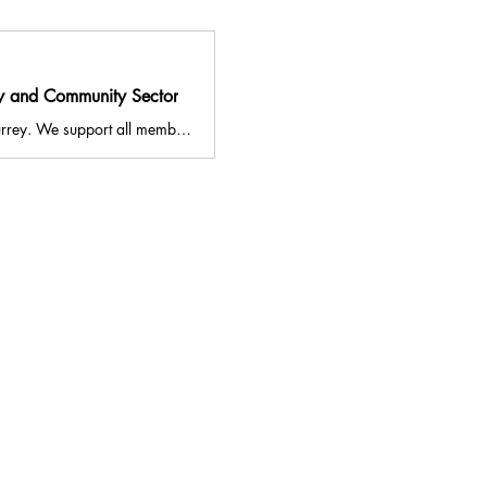
ry and Community Sector
VASWS aims to strengthen the voluntary and community sector across South West Surrey. We support all members of the local community to access services to improve their health and wellbeing. Our Volunteer Centre promotes volunteering in Surrey, and allows individuals and organisations to find volunteering opportunities in South West Surrey. We also run the NHS Social Prescribing Service for Guildford and Waverley, and our Volunteer Connections Project.
841344
ldford, Surrey, GU2 4BB