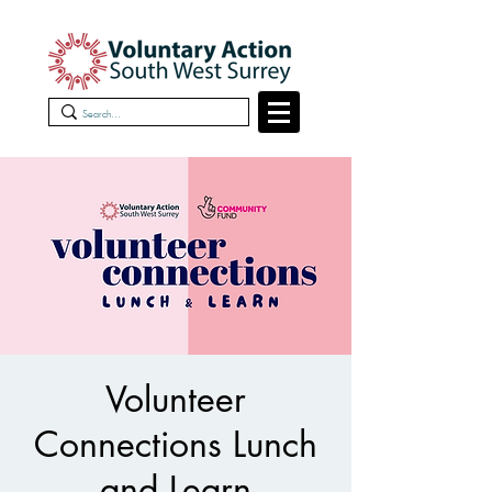
Volunteer
Connections Lunch
and Learn