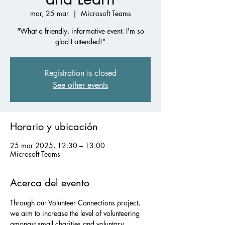
mar, 25 mar
  |  
Microsoft Teams
"What a friendly, informative event. I'm so
glad I attended!"
Registration is closed
See other events
Horario y ubicación
25 mar 2025, 12:30 – 13:00
Microsoft Teams
Acerca del evento
Through our Volunteer Connections project, 
we aim to increase the level of volunteering 
amongst small charities and voluntary 