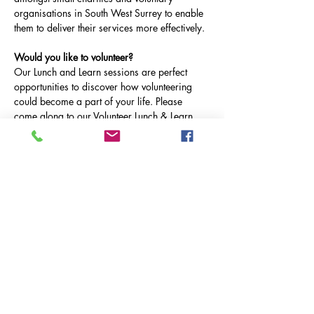
organisations in South West Surrey to enable 
them to deliver their services more effectively.
Would you like to volunteer?
Our Lunch and Learn sessions are perfect 
opportunities to discover how volunteering 
could become a part of your life. Please 
come along to our Volunteer Lunch & Learn, 
on Tuesdays at 12.30-1pm on Microsoft 
Teams.
Tuesday 25th March: 
Fareshare
 & 
Mary's 
Meals
Tuesday 29th April:  
Milford & Witley Village 
Care
& 
The Therapy Garden
Tuesday 20th May 
Cancer Testing South
 & 
Asthma & Lung UK
Mostrar más