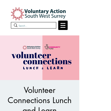
Volunteer
Connections Lunch
and Learn