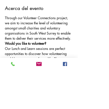
Acerca del evento
Through our Volunteer Connections project, 
we aim to increase the level of volunteering 
amongst small charities and voluntary 
organisations in South West Surrey to enable 
them to deliver their services more effectively.
Would you like to volunteer?
Our Lunch and Learn sessions are perfect 
opportunities to discover how volunteering 
could become a part of your life. Please 
come along to our Volunteer Lunch & Learn., 
taking place on Thursday 18th July at 12.30-
1pm on Microsoft Teams.
At this inaugural event, we are happy to be 
joined by South West Surrey Domestic Abuse 
Service to find out more about the roles they 
have on offer.
How do I join?
RSVP to the event or contact Alice Sheppard 