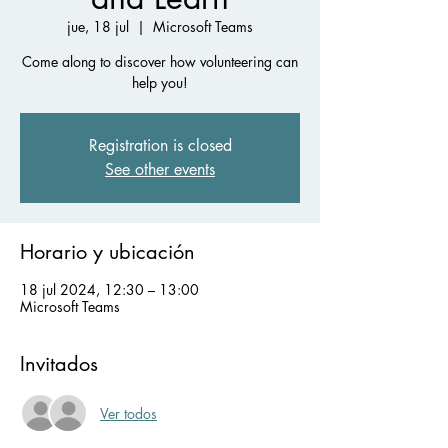
jue, 18 jul
  |  
Microsoft Teams
Come along to discover how volunteering can
help you!
Registration is closed
See other events
Horario y ubicación
18 jul 2024, 12:30 – 13:00
Microsoft Teams
Invitados
Ver todos