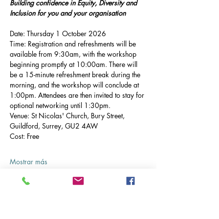
Building confidence in Equity, Diversity and 
Inclusion for you and your organisation
Date: Thursday 1 October 2026
Time: Registration and refreshments will be 
available from 9:30am, with the workshop 
beginning promptly at 10:00am. There will 
be a 15-minute refreshment break during the 
morning, and the workshop will conclude at 
1:00pm. Attendees are then invited to stay for 
optional networking until 1:30pm.
Venue: St Nicolas' Church, Bury Street, 
Guildford, Surrey, GU2 4AW
Cost: Free
Mostrar más
Entradas
Tipo de entrada