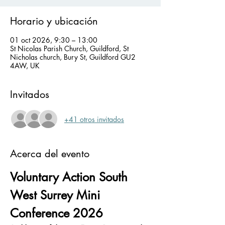
Horario y ubicación
01 oct 2026, 9:30 – 13:00
St Nicolas Parish Church, Guildford, St
Nicholas church, Bury St, Guildford GU2
4AW, UK
Invitados
+41 otros invitados
Acerca del evento
Voluntary Action South 
West Surrey Mini 
Conference 2026