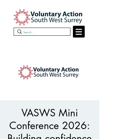
VASWS Mini
Conference 2026:
Building confidence