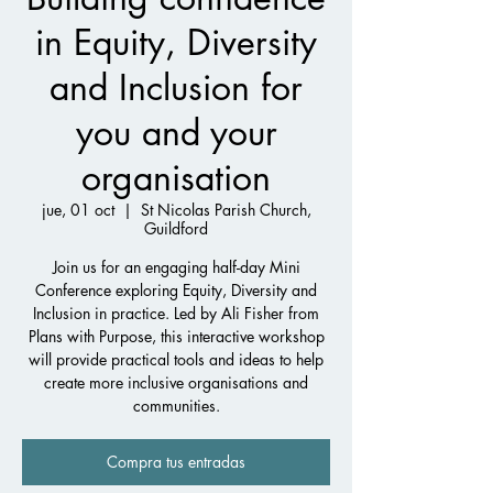
in Equity, Diversity
and Inclusion for
you and your
organisation
jue, 01 oct
  |  
St Nicolas Parish Church,
Guildford
Join us for an engaging half-day Mini
Conference exploring Equity, Diversity and
Inclusion in practice. Led by Ali Fisher from
Plans with Purpose, this interactive workshop
will provide practical tools and ideas to help
create more inclusive organisations and
communities.
Compra tus entradas