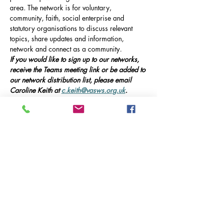
area. The network is for voluntary, 
community, faith, social enterprise and 
statutory organisations to discuss relevant 
topics, share updates and information, 
network and connect as a community.
If you would like to sign up to our networks, 
receive the Teams meeting link or be added to 
our network distribution list, please email 
Caroline Keith at 
c.keith@vasws.org.uk
.
Our Event
Online Meeting via Microsoft Teams, 10am-
12pm 
This meeting will include presentations from 
guest speakers, updates on local service 
provision in Godalming, and opportunities 
for networking and collaboration.
Guest Speakers:
Mostrar más