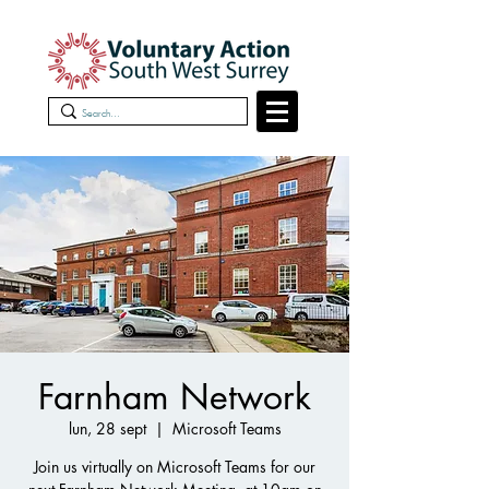
Farnham Network
lun, 28 sept
  |  
Microsoft Teams
Join us virtually on Microsoft Teams for our