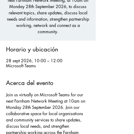
next Farnham Network Meeting, at 10am on
Monday 28th September 2026, to discuss
relevant topics, share updates, discuss local
needs and information, strengthen partnership
working, network and connect as a
community.
Horario y ubicación
28 sept 2026, 10:00 – 12:00
Microsoft Teams
Acerca del evento
Join us virtually on Microsoft Teams for our 
next Farnham Network Meeting at 10am on 
Monday 28th September 2026. Join our 
collaborative space for local organisations 
and community services to share updates, 
discuss local needs, and strengthen 
partnership working across the Farnham 