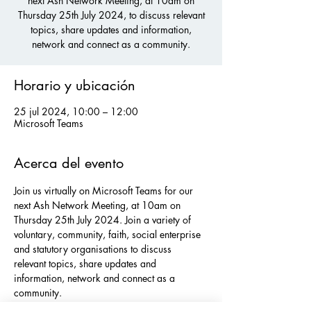
next Ash Network Meeting, at 10am on
Thursday 25th July 2024, to discuss relevant
topics, share updates and information,
network and connect as a community.
Horario y ubicación
25 jul 2024, 10:00 – 12:00
Microsoft Teams
Acerca del evento
Join us virtually on Microsoft Teams for our 
next Ash Network Meeting, at 10am on 
Thursday 25th July 2024. Join a variety of 
voluntary, community, faith, social enterprise 
and statutory organisations to discuss 
relevant topics, share updates and 
information, network and connect as a 
community.
If you would like to sign up to our networks, 