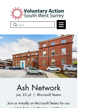
Ash Network
jue, 25 jul
  |  
Microsoft Teams
Join us virtually on Microsoft Teams for our